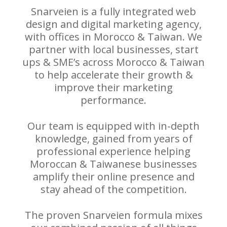
Snarveien is a fully integrated web
design and digital marketing agency,
with offices in Morocco & Taiwan. We
partner with local businesses, start
ups & SME’s across Morocco & Taiwan
to help accelerate their growth &
improve their marketing
performance.
Our team is equipped with in-depth
knowledge, gained from years of
professional experience helping
Moroccan & Taiwanese businesses
amplify their online presence and
stay ahead of the competition.
The proven Snarveien formula mixes