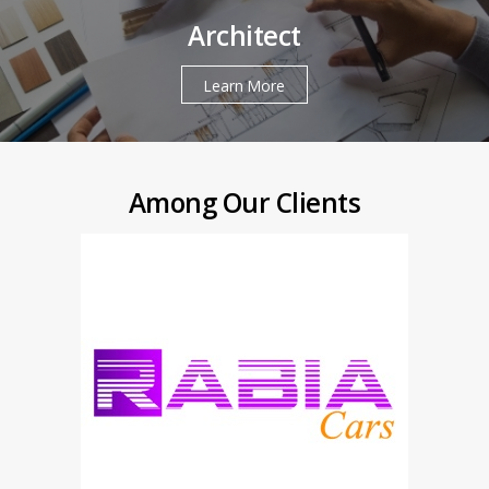
Architect
Learn More
Among Our Clients