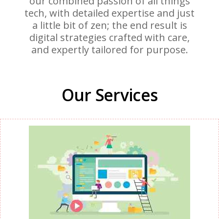
our combined passion of all things
tech, with detailed expertise and just
a little bit of zen; the end result is
digital strategies crafted with care,
and expertly tailored for purpose.
Our Services