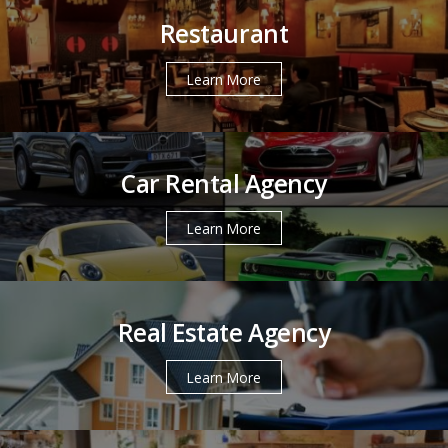
Restaurant
Learn More
Car Rental Agency
Learn More
Real Estate Agency
Learn More