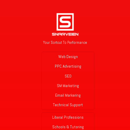
Your Sortcut To Performance
Web Design
PPC Advertising
SEO
SM Marketing
Email Markering
Technical Support
Liberal Professions
Schools & Tutoring