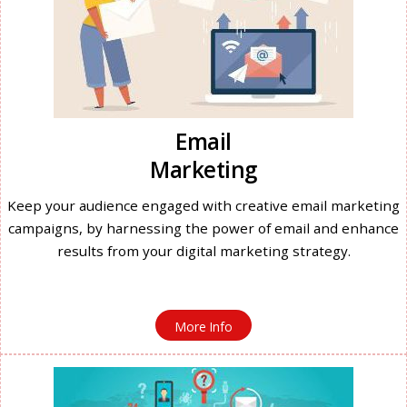
Email
Marketing
Keep your audience engaged with creative email marketing
campaigns, by harnessing the power of email and enhance
results from your digital marketing strategy.
More Info