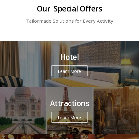
Our Special Offers
Tailormade Solutions for Every Activity
Hotel
Learn More
Attractions
Learn More