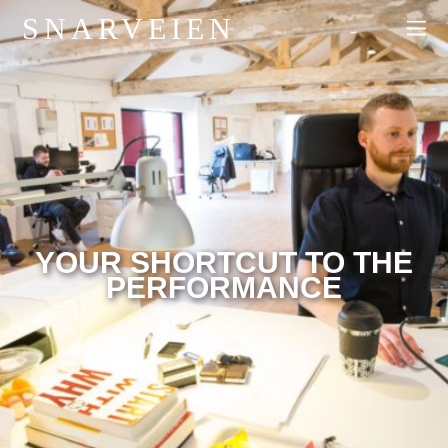
SNARVEIEN
YOUR SHORTCUT TO THE
PERFORMANCE