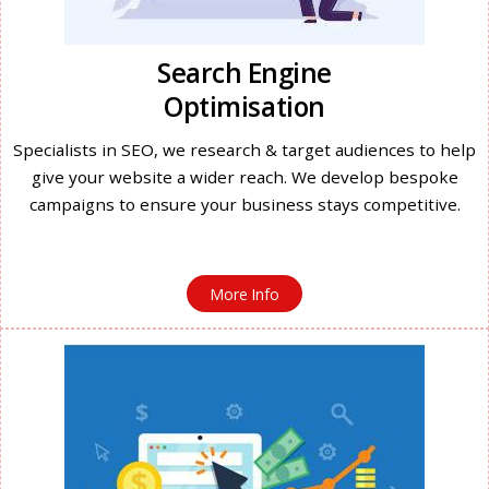
Search Engine
Optimisation
Specialists in SEO, we research & target audiences to help
give your website a wider reach. We develop bespoke
campaigns to ensure your business stays competitive.
More Info