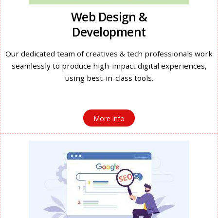
Web Design &
Development
Our dedicated team of creatives & tech professionals work
seamlessly to produce high-impact digital experiences,
using best-in-class tools.
More Info