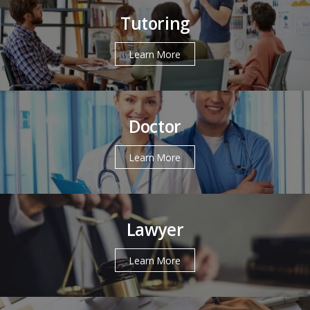
Tutoring
Learn More
Doctor
Learn More
Lawyer
Learn More