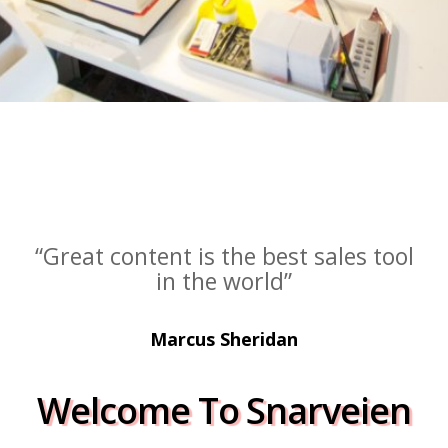
“Great content is the best sales tool
in the world”
Marcus Sheridan
Welcome To Snarveien