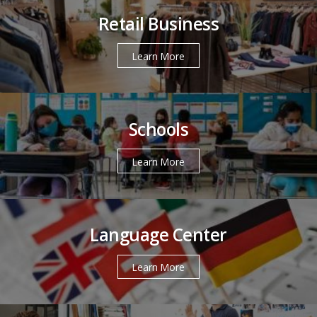
Retail Business
Learn More
Schools
Learn More
Language Center
Learn More