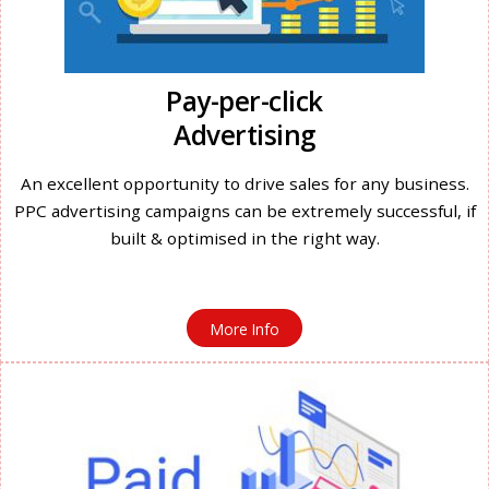
Pay-per-click
Advertising
An excellent opportunity to drive sales for any business.
PPC advertising campaigns can be extremely successful, if
built & optimised in the right way.
More Info