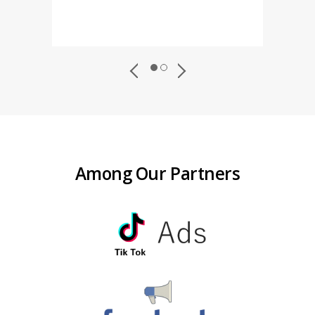
Among Our Partners