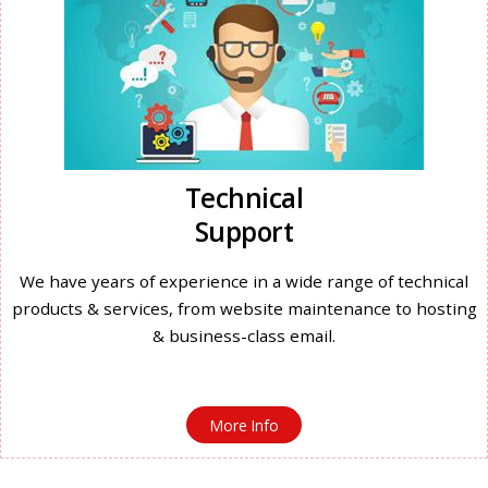
Technical
Support
We have years of experience in a wide range of technical
products & services, from website maintenance to hosting
& business-class email.
More Info