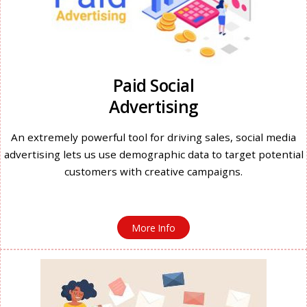
Paid Social
Advertising
An extremely powerful tool for driving sales, social media
advertising lets us use demographic data to target potential
customers with creative campaigns.
More Info